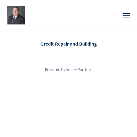
Credit Repair and Building
Powered by
Adobe Portfolio